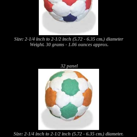
Size: 2-1/4 inch to 2-1/2 inch (5.72 - 6.35 cm.) diameter
Weight. 30 grams - 1.06 ounces approx.
32 panel
Size: 2-1/4 inch to 2-1/2 inch (5.72 - 6.35 cm.) diameter.