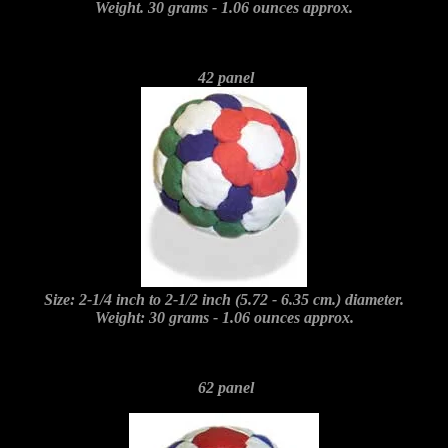
Weight. 30 grams - 1.06 ounces approx.
42 panel
Size: 2-1/4 inch to 2-1/2 inch (5.72 - 6.35 cm.) diameter.
Weight: 30 grams - 1.06 ounces approx.
62 panel