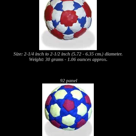
Size: 2-1/4 inch to 2-1/2 inch (5.72 - 6.35 cm.) diameter.
Weight: 30 grams - 1.06 ounces approx.
92 panel