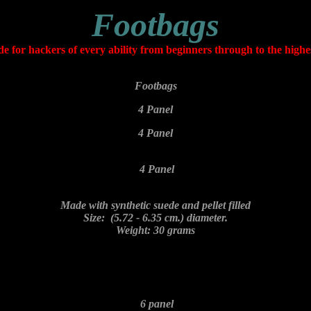
Footbags
 for hackers of every ability from beginners through to the highes
Footbags
4 Panel
4 Panel
4 Panel
Made with synthetic suede and pellet filled
Size: (5.72 - 6.35 cm.) diameter.
Weight: 30 grams
6 panel