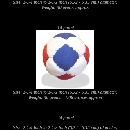
Size: 2-1/4 inch to 2-1/2 inch (5.72 - 6.35 cm.) diameter.
Weight: 30 grams approx
14 panel
Size: 2-1/4 inch to 2-1/2 inch (5.72 - 6.35 cm.) diameter.
Weight: 30 grams - 1.06 ounces approx
24 panel
Size: 2-1/4 inch to 2-1/2 inch (5.72 - 6.35 cm.) diameter.