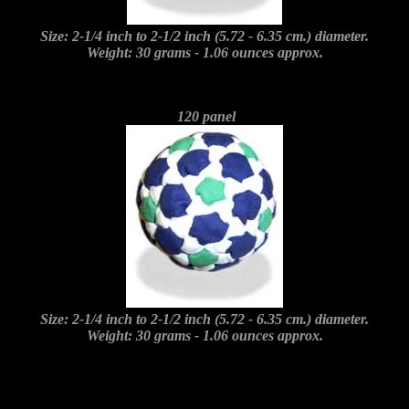
Size: 2-1/4 inch to 2-1/2 inch (5.72 - 6.35 cm.) diameter.
Weight: 30 grams - 1.06 ounces approx.
120 panel
Size: 2-1/4 inch to 2-1/2 inch (5.72 - 6.35 cm.) diameter.
Weight: 30 grams - 1.06 ounces approx.