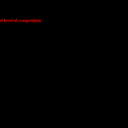
t level of competition