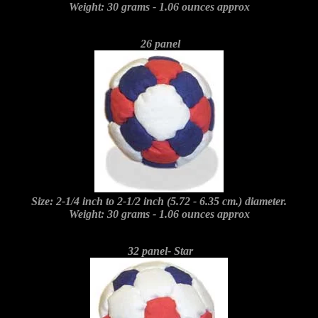
Weight: 30 grams - 1.06 ounces approx
26 panel
Size: 2-1/4 inch to 2-1/2 inch (5.72 - 6.35 cm.) diameter.
Weight: 30 grams - 1.06 ounces approx
32 panel- Star