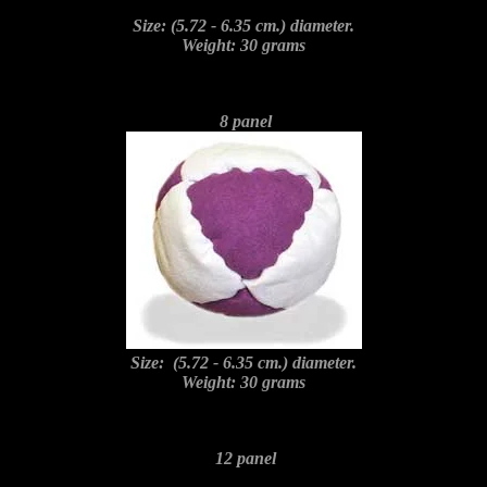
Size: (5.72 - 6.35 cm.) diameter.
Weight: 30 grams
8 panel
Size: (5.72 - 6.35 cm.) diameter.
Weight: 30 grams
12 panel