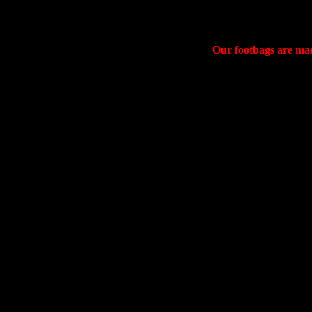
Our footbags are made